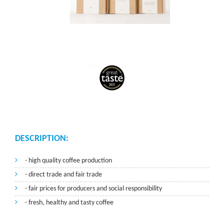
DESCRIPTION:
- high quality coffee production
- direct trade and fair trade
- fair prices for producers and social responsibility
- fresh, healthy and tasty coffee