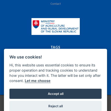
Contact
TAGS
We use cookies!
export
catalogue
agriculture
food
Slovak Republic
dairy
meat
canned food
food supplements
frozen products
oils
bakery
fats
Hi, this website uses essential cookies to ensure its
proper operation and tracking cookies to understand
sugar
honey
confectionery
wine
beer
spirits
how you interact with it. The latter will be set only after
non-alcoholic beverages
fish products
delicatessen
semi-manufacture
consent.
Let me choose
seasonings
Accept all
Copyright © 2026 / Technical support by
IZPI Nitra
/
Cookie Preferences
Reject all