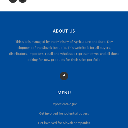
ABOUT US
This site is managed by the
Ministry of Agriculture and Rural Dev
elopment of the Slovak Republic
. This website is for all buyers,
distributors, importers, retail and wholesale representatives and all those
looking for new products for their sales portfolio.
MENU
Export catalogue
Get involved for potential buyers
Get involved for Slovak companies