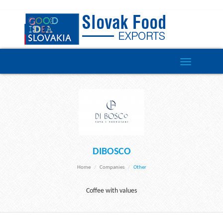
Toggle
navigation
DIBOSCO
Home
Companies
Other
Coffee with values