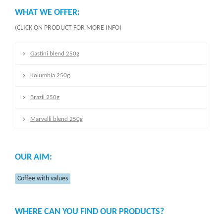
WHAT WE OFFER:
(CLICK ON PRODUCT FOR MORE INFO)
Gastini blend 250g
Kolumbia 250g
Brazil 250g
Marvelli blend 250g
OUR AIM:
Coffee with values
WHERE CAN YOU FIND OUR PRODUCTS?