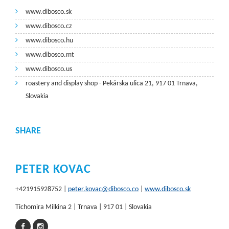
www.dibosco.sk
www.dibosco.cz
www.dibosco.hu
www.dibosco.mt
www.dibosco.us
roastery and display shop - Pekárska ulica 21, 917 01 Trnava,
Slovakia
SHARE
PETER KOVAC
+421915928752 |
peter.kovac@dibosco.co
|
www.dibosco.sk
Tichomira Milkina 2 | Trnava | 917 01 | Slovakia