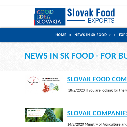
HOME
NEWS IN SK FOOD
EXP
NEWS IN SK FOOD - FOR B
SLOVAK FOOD COMP
18/2/2020 If you are looking for the
SLOVAK COMPANIES
14/2/2020 Ministry of Agriculture and