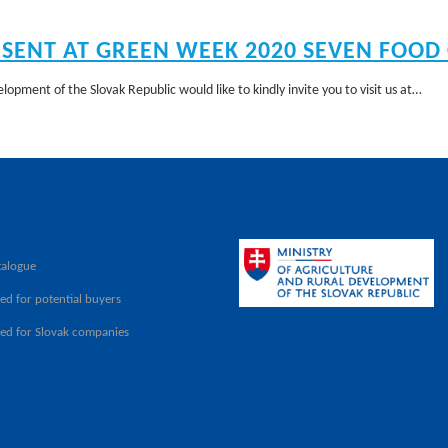
ESENT AT GREEN WEEK 2020 SEVEN FOOD
lopment of the Slovak Republic would like to kindly invite you to visit us at…
talogue
ed for potential buyers
ved for Slovak companies