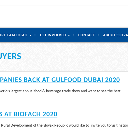
ORT CATALOGUE
GET INVOLVED
CONTACT
ABOUT SLOVA
UYERS
ANIES BACK AT GULFOOD DUBAI 2020
 world's largest annual food & beverage trade show and want to see the best…
 AT BIOFACH 2020
 Rural Development of the Slovak Republic would like to invite you to visit nati