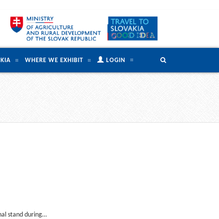
KIA
WHERE WE EXHIBIT
LOGIN
onal stand during…