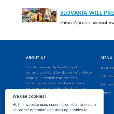
SLOVAKIA WILL PR
Ministry of Agriculture and Rural Deve
ABOUT US
MENU
This site is managed by the
Ministry of
Export ca
Agriculture and Rural Dev elopment of the Slovak
Get involv
Republic
. This website is for all buyers,
distributors, importers, retail and wholesale
Get invol
representatives and all those looking for new
Contact
products for their sales portfolio.
We use cookies!
Hi, this website uses essential cookies to ensure
its proper operation and tracking cookies to