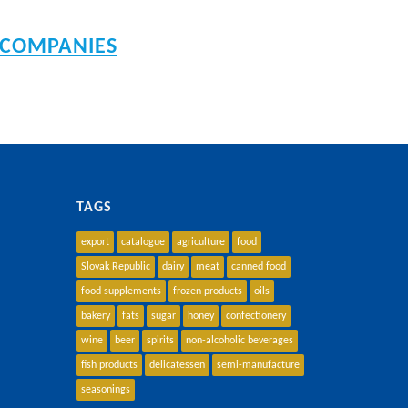
 COMPANIES
TAGS
export
catalogue
agriculture
food
Slovak Republic
dairy
meat
canned food
food supplements
frozen products
oils
bakery
fats
sugar
honey
confectionery
wine
beer
spirits
non-alcoholic beverages
fish products
delicatessen
semi-manufacture
seasonings