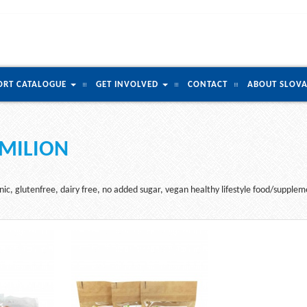
ORT CATALOGUE
GET INVOLVED
CONTACT
ABOUT SLOVA
MILION
ic, glutenfree, dairy free, no added sugar, vegan healthy lifestyle food/supplemen