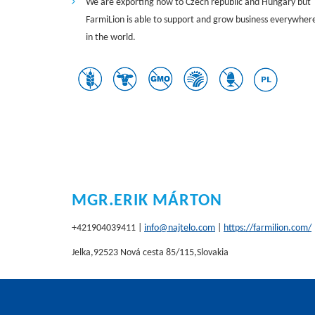
We are exporting now to Czech republic and Hungary but
FarmiLion is able to support and grow business everywher
in the world.
MGR.ERIK MÁRTON
+421904039411 |
info@najtelo.com
|
https://farmilion.com/
Jelka,92523 Nová cesta 85/115,Slovakia