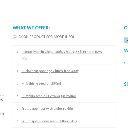
WHAT WE OFFER:
O
(CLICK ON PRODUCT FOR MORE INFO)
L
W
Peanut Protein Chips 100% VEGAN, 56% Protein RAW
50g
Buckwheat porridge Gluten-free 300g
Milk thistle seed oil 250ml
S
Pumpkin seed oil Extra virgin 250ml
ic
Fruit paper - Jerky strawberry 45g
ith
Fruit paper - Jerky seabuckthorn 45g