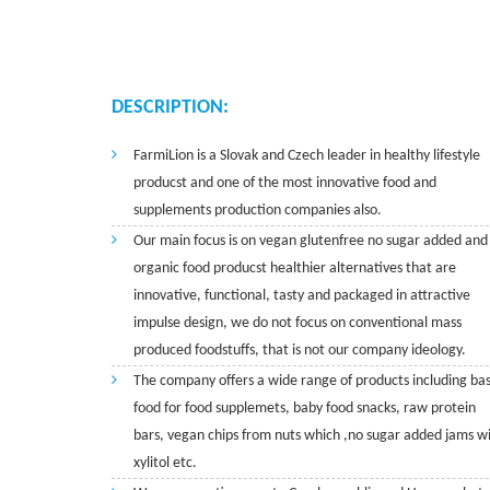
DESCRIPTION:
FarmiLion is a Slovak and Czech leader in healthy lifestyle
producst and one of the most innovative food and
supplements production companies also.
Our main focus is on vegan glutenfree no sugar added and
organic food producst healthier alternatives that are
innovative, functional, tasty and packaged in attractive
impulse design, we do not focus on conventional mass
produced foodstuffs, that is not our company ideology.
The company offers a wide range of products including bas
food for food supplemets, baby food snacks, raw protein
bars, vegan chips from nuts which ,no sugar added jams w
xylitol etc.