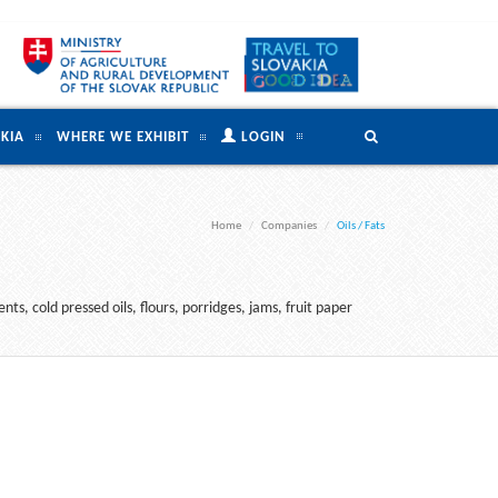
KIA
WHERE WE EXHIBIT
LOGIN
Home
Companies
Oils / Fats
ts, cold pressed oils, flours, porridges, jams, fruit paper