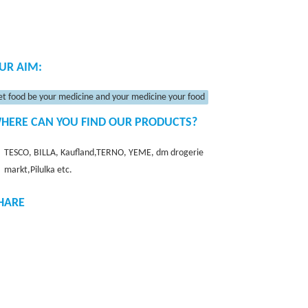
UR AIM:
et food be your medicine and your medicine your food
HERE CAN YOU FIND OUR PRODUCTS?
TESCO, BILLA, Kaufland,TERNO, YEME, dm drogerie
markt,Pilulka etc.
HARE