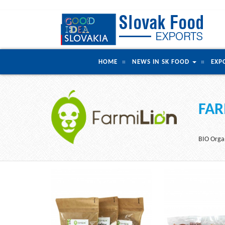
HOME
NEWS IN SK FOOD
EXP
FAR
BIO Organ