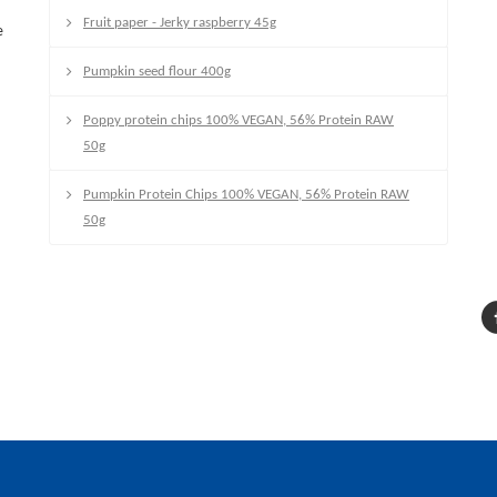
Fruit paper - Jerky raspberry 45g
e
Pumpkin seed flour 400g
Poppy protein chips 100% VEGAN, 56% Protein RAW
50g
Pumpkin Protein Chips 100% VEGAN, 56% Protein RAW
50g