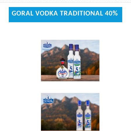
GORAL VODKA TRADITIONAL 40%