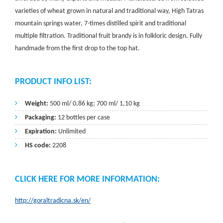
varieties of wheat grown in natural and traditional way, High Tatras
mountain springs water, 7-times distilled spirit and traditional
multiple filtration. Traditional fruit brandy is in folkloric design. Fully
handmade from the first drop to the top hat.
PRODUCT INFO LIST:
Weight:
500 ml/ 0,86 kg; 700 ml/ 1,10 kg
Packaging:
12 bottles per case
Expiration:
Unlimited
HS code:
2208
CLICK HERE FOR MORE INFORMATION:
http://goraltradicna.sk/en/