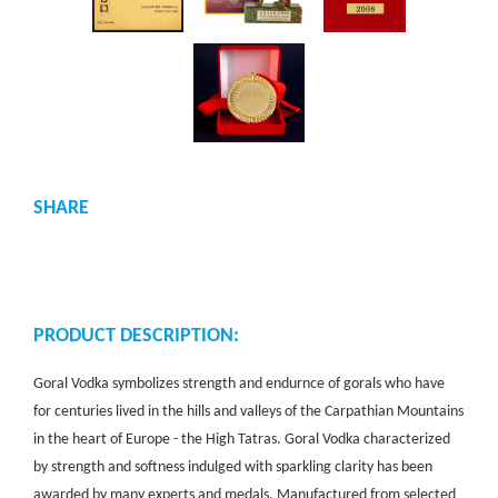
SHARE
PRODUCT DESCRIPTION:
Goral Vodka symbolizes strength and endurnce of gorals who have
for centuries lived in the hills and valleys of the Carpathian Mountains
in the heart of Europe - the High Tatras. Goral Vodka characterized
by strength and softness indulged with sparkling clarity has been
awarded by many experts and medals. Manufactured from selected