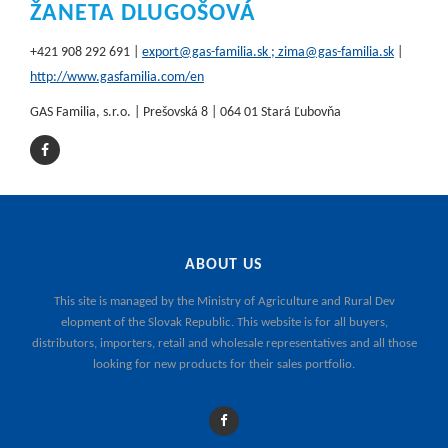
ŽANETA DLUGOŠOVÁ
+421 908 292 691 |
export@gas-familia.sk ; zima@gas-familia.sk
|
http://www.gasfamilia.com/en
GAS Familia, s.r.o. | Prešovská 8 | 064 01 Stará Ľubovňa
ABOUT US
This site is managed by the
Ministry of Agriculture and Rural Dev
elopment of the Slovak Republic
. This website is for all buyers,
distributors, importers, retail and wholesale representatives and all those
looking for new products for their sales portfolio.