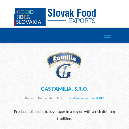
Toggle
navigation
GAS FAMILIA, S.R.O.
Home
GAS Familia, S.r.o.
Goral Vodka Traditional 40%
Producer of alcoholic beverages in a region with a rich distilling
tradition.