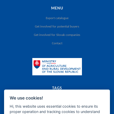
MENU
Export catalogue
Get involved for potential buyers
Get involved for Slovak companies
Contact
TAGS
We use cookies!
export
catalogue
agriculture
food
Slovak Republic
dairy
meat
canned food
food supplements
frozen products
oils
bakery
fats
Hi, this website uses essential cookies to ensure its
proper operation and tracking cookies to understand
sugar
honey
confectionery
wine
beer
spirits