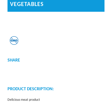
VEGETABLES
SHARE
PRODUCT DESCRIPTION:
Delicious meat product