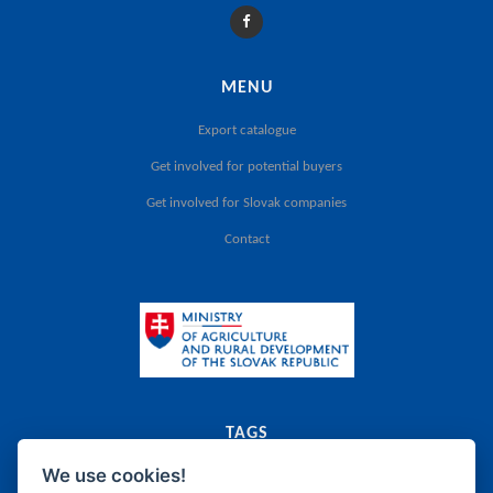
MENU
Export catalogue
Get involved for potential buyers
Get involved for Slovak companies
Contact
TAGS
We use cookies!
export
catalogue
agriculture
food
Slovak Republic
dairy
meat