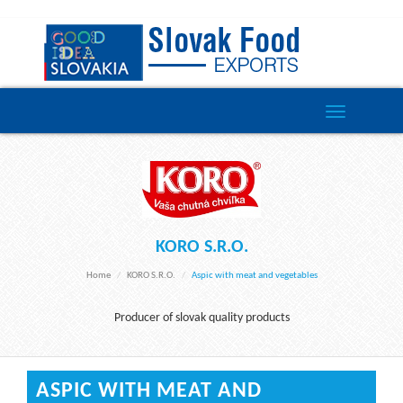
Toggle
navigation
KORO S.R.O.
Home
KORO S.r.o.
Aspic with meat and vegetables
Producer of slovak quality products
ASPIC WITH MEAT AND