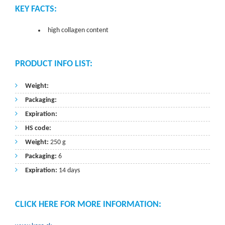
KEY FACTS:
high collagen content
PRODUCT INFO LIST:
Weight:
Packaging:
Expiration:
HS code:
Weight:
250 g
Packaging:
6
Expiration:
14 days
CLICK HERE FOR MORE INFORMATION: