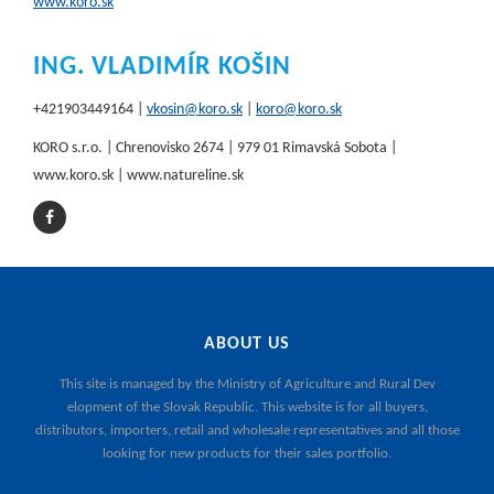
www.koro.sk
ING. VLADIMÍR KOŠIN
+421903449164 |
vkosin@koro.sk
|
koro@koro.sk
KORO s.r.o. | Chrenovisko 2674 | 979 01 Rimavská Sobota |
www.koro.sk | www.natureline.sk
ABOUT US
This site is managed by the
Ministry of Agriculture and Rural Dev
elopment of the Slovak Republic
. This website is for all buyers,
distributors, importers, retail and wholesale representatives and all those
looking for new products for their sales portfolio.