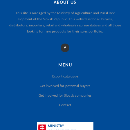
ABOUT US
This site is managed by the
Ministry of Agriculture and Rural Dev
elopment of the Slovak Republic
. This website is for all buyers,
distributors, importers, retail and wholesale representatives and all those
looking for new products for their sales portfolio.
MENU
Export catalogue
Get involved for potential buyers
Get involved for Slovak companies
Contact