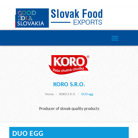
Toggle
navigation
KORO S.R.O.
Home
KORO S.r.o.
DUO egg
Producer of slovak quality products
DUO EGG