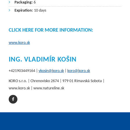
Packaging:
6
Expiration:
10 days
CLICK HERE FOR MORE INFORMATION:
www.koro.sk
ING. VLADIMÍR KOŠIN
+421903449164 |
vkosin@koro.sk
|
koro@koro.sk
KORO s.r.o. | Chrenovisko 2674 | 979 01 Rimavská Sobota |
www.koro.sk | www.natureline.sk