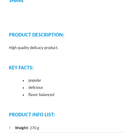
SHARE
PRODUCT DESCRIPTION:
High quality delicacy product.
KEY FACTS:
popular
delicious
flavor balanced
PRODUCT INFO LIST:
Weight:
270 g