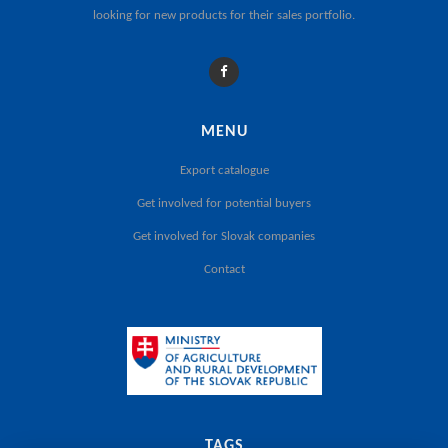
looking for new products for their sales portfolio.
MENU
Export catalogue
Get involved for potential buyers
Get involved for Slovak companies
Contact
TAGS