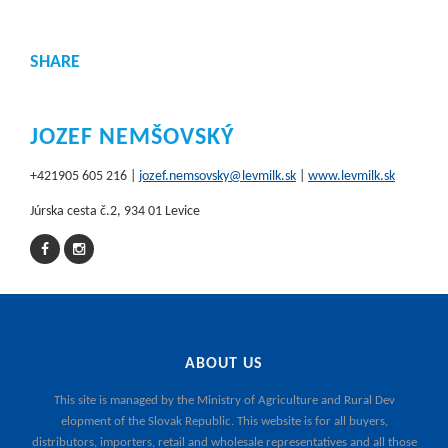
SHARE
JOZEF NEMŠOVSKÝ
+421905 605 216 |
jozef.nemsovsky@levmilk.sk
|
www.levmilk.sk
Júrska cesta č.2, 934 01 Levice
ABOUT US
This site is managed by the
Ministry of Agriculture and Rural Dev
elopment of the Slovak Republic
. This website is for all buyers,
distributors, importers, retail and wholesale representatives and all those