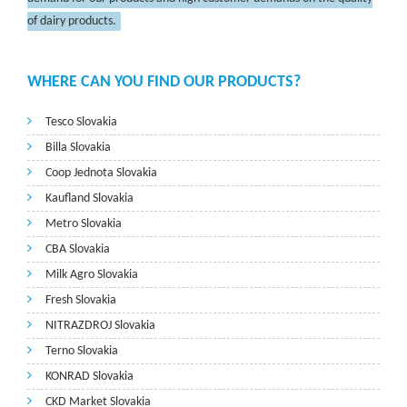
of dairy products.
WHERE CAN YOU FIND OUR PRODUCTS?
Tesco Slovakia
Billa Slovakia
Coop Jednota Slovakia
Kaufland Slovakia
Metro Slovakia
CBA Slovakia
Milk Agro Slovakia
Fresh Slovakia
NITRAZDROJ Slovakia
Terno Slovakia
KONRAD Slovakia
CKD Market Slovakia