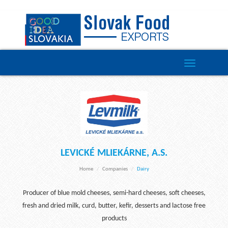
Toggle
navigation
LEVICKÉ MLIEKÁRNE, A.S.
Home
Companies
Dairy
Producer of blue mold cheeses, semi-hard cheeses, soft cheeses,
fresh and dried milk, curd, butter, kefir, desserts and lactose free
products