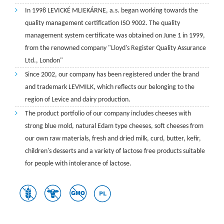
In 1998 LEVICKÉ MLIEKÁRNE, a.s. began working towards the
quality management certification ISO 9002. The quality
management system certificate was obtained on June 1 in 1999,
from the renowned company "Lloyd's Register Quality Assurance
Ltd., London"
Since 2002, our company has been registered under the brand
and trademark LEVMILK, which reflects our belonging to the
region of Levice and dairy production.
The product portfolio of our company includes cheeses with
strong blue mold, natural Edam type cheeses, soft cheeses from
our own raw materials, fresh and dried milk, curd, butter, kefir,
children's desserts and a variety of lactose free products suitable
for people with intolerance of lactose.