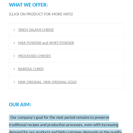
WHAT WE OFFER:
(CLICK ON PRODUCT FOR MORE INFO)
TEKOV SALAMI CHEESE
MILK POWDER and WHEY POWDER
PROCESSED CHEESES
BABIČKA CURDS
NIVA ORIGINAL, NIVA ORIGINAL GOLD
OUR AIM:
Our company's goal for the next period remains to preserve
traditional recipes and production processes, even with increasing
demand for our products and high customer demands on the quality