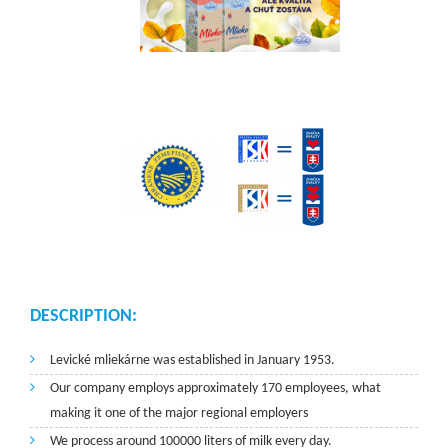
DESCRIPTION:
Levické mliekárne was established in January 1953.
Our company employs approximately 170 employees, what
making it one of the major regional employers
We process around 100000 liters of milk every day.