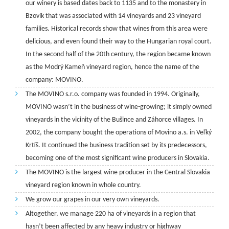
our winery is based dates back to 1135 and to the monastery in
Bzovík that was associated with 14 vineyards and 23 vineyard
families. Historical records show that wines from this area were
delicious, and even found their way to the Hungarian royal court.
In the second half of the 20th century, the region became known
as the Modrý Kameň vineyard region, hence the name of the
company: MOVINO.
The MOVINO s.r.o. company was founded in 1994. Originally,
MOVINO wasn’t in the business of wine-growing; it simply owned
vineyards in the vicinity of the Bušince and Záhorce villages. In
2002, the company bought the operations of Movino a.s. in Veľký
Krtíš. It continued the business tradition set by its predecessors,
becoming one of the most significant wine producers in Slovakia.
The MOVINO is the largest wine producer in the Central Slovakia
vineyard region known in whole country.
We grow our grapes in our very own vineyards.
Altogether, we manage 220 ha of vineyards in a region that
hasn’t been affected by any heavy industry or highway