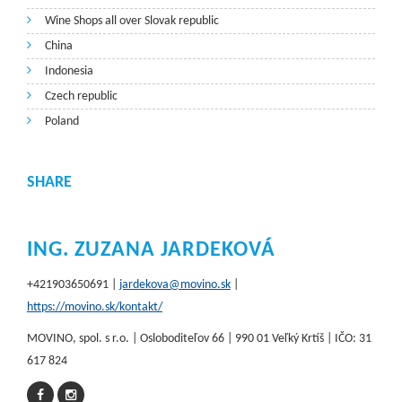
Wine Shops all over Slovak republic
China
Indonesia
Czech republic
Poland
SHARE
ING. ZUZANA JARDEKOVÁ
+421903650691 |
jardekova@movino.sk
|
https://movino.sk/kontakt/
MOVINO, spol. s r.o. | Osloboditeľov 66 | 990 01 Veľký Krtíš | IČO: 31
617 824