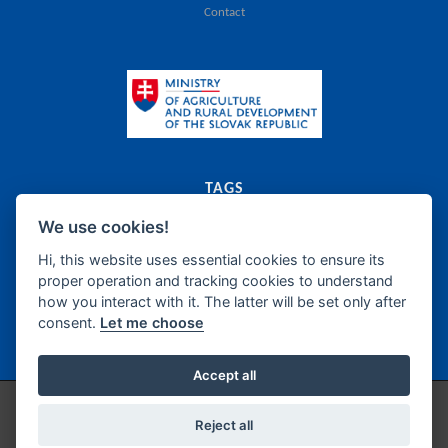
Contact
TAGS
We use cookies!
export
catalogue
agriculture
food
Slovak Republic
dairy
meat
canned food
food supplements
frozen products
oils
bakery
fats
Hi, this website uses essential cookies to ensure its
proper operation and tracking cookies to understand
sugar
honey
confectionery
wine
beer
spirits
how you interact with it. The latter will be set only after
non-alcoholic beverages
fish products
delicatessen
semi-manufacture
consent.
Let me choose
seasonings
Accept all
Copyright © 2026 / Technical support by
IZPI Nitra
/
Cookie Preferences
Reject all