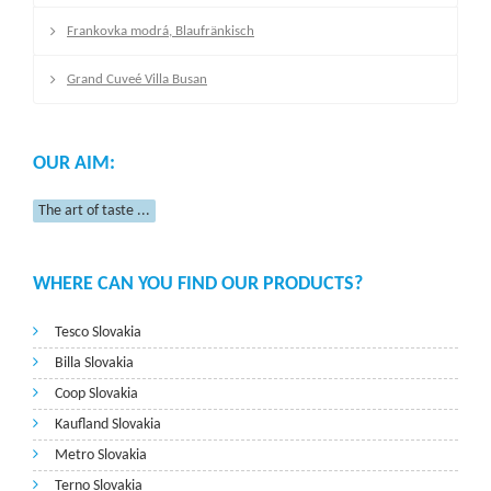
Frankovka modrá, Blaufränkisch
Grand Cuveé Villa Busan
OUR AIM:
The art of taste ...
WHERE CAN YOU FIND OUR PRODUCTS?
Tesco Slovakia
Billa Slovakia
Coop Slovakia
Kaufland Slovakia
Metro Slovakia
Terno Slovakia