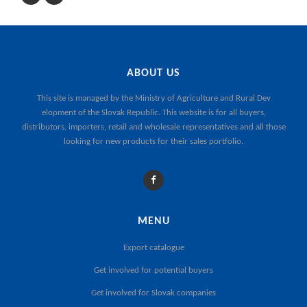
ABOUT US
This site is managed by the
Ministry of Agriculture and Rural Dev
elopment of the Slovak Republic
. This website is for all buyers,
distributors, importers, retail and wholesale representatives and all those
looking for new products for their sales portfolio.
MENU
Export catalogue
Get involved for potential buyers
Get involved for Slovak companies