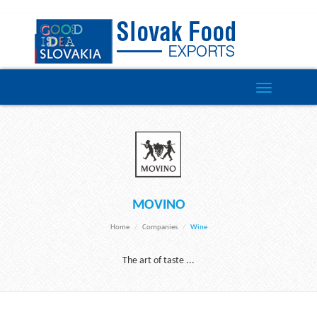
Toggle
navigation
MOVINO
Home
Companies
Wine
The art of taste ...