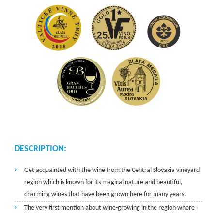
DESCRIPTION:
Get acquainted with the wine from the Central Slovakia vineyard
region which is known for its magical nature and beautiful,
charming wines that have been grown here for many years.
The very first mention about wine-growing in the region where