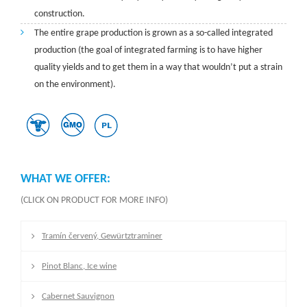
construction.
The entire grape production is grown as a so-called integrated
production (the goal of integrated farming is to have higher
quality yields and to get them in a way that wouldn’t put a strain
on the environment).
WHAT WE OFFER:
(CLICK ON PRODUCT FOR MORE INFO)
Tramín červený, Gewürtztraminer
Pinot Blanc, Ice wine
Cabernet Sauvignon