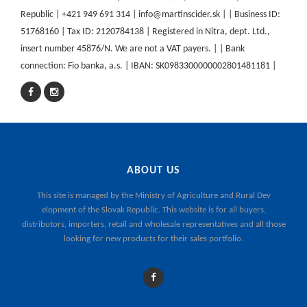
Republic | +421 949 691 314 | info@martinscider.sk | | Business ID:
51768160 | Tax ID: 2120784138 | Registered in Nitra, dept. Ltd.,
insert number 45876/N. We are not a VAT payers. | | Bank
connection: Fio banka, a.s. | IBAN: SK0983300000002801481181 |
ABOUT US
This site is managed by the
Ministry of Agriculture and Rural Dev
elopment of the Slovak Republic
. This website is for all buyers,
distributors, importers, retail and wholesale representatives and all those
looking for new products for their sales portfolio.