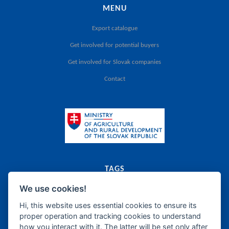
MENU
Export catalogue
Get involved for potential buyers
Get involved for Slovak companies
Contact
TAGS
We use cookies!
export
catalogue
agriculture
food
Slovak Republic
dairy
meat
canned food
food supplements
frozen products
oils
bakery
fats
Hi, this website uses essential cookies to ensure its
proper operation and tracking cookies to understand
sugar
honey
confectionery
wine
beer
spirits
how you interact with it. The latter will be set only after