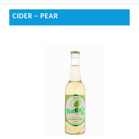
CIDER – PEAR