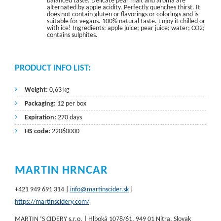
balanced taste. Delicate pear malt and aroma are
alternated by apple acidity. Perfectly quenches thirst. It
does not contain gluten or flavorings or colorings and is
suitable for vegans. 100% natural taste. Enjoy it chilled or
with ice! Ingredients: apple juice; pear juice; water; CO2;
contains sulphites.
PRODUCT INFO LIST:
Weight:
0,63 kg
Packaging:
12 per box
Expiration:
270 days
HS code:
22060000
MARTIN HRNCAR
+421 949 691 314 |
info@martinscider.sk
|
https://martinscidery.com/
MARTIN ‘S CIDERY s.r.o. | Hlboká 1078/61, 949 01 Nitra, Slovak