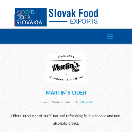
Toggle
navigation
MARTIN´S CIDER
Home
Martin´s Cider
CIDER – PEAR
Ciders. Producer of 100% natural refreshing fruit alcoholic and non-
alcoholic drinks.