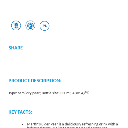
SHARE
PRODUCT DESCRIPTION:
Type: semi dry pear; Bottle size: 330ml; ABV: 4,8%
KEY FACTS:
Martin’s Cider Pear is a deliciously refreshing drink with a